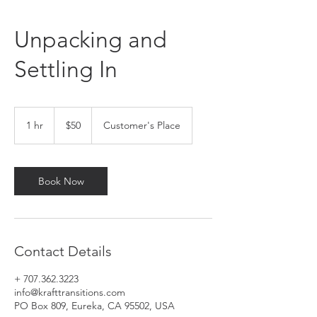
Unpacking and
Settling In
50
US
1 hr
1
$50
Customer's Place
dollars
h
Book Now
Contact Details
+ 707.362.3223
info@krafttransitions.com
PO Box 809, Eureka, CA 95502, USA