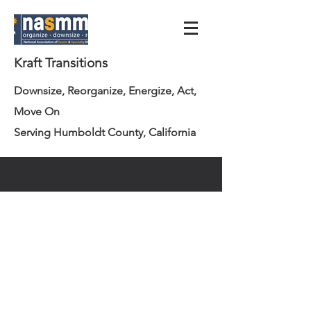
Kraft Transitions
Downsize, Reorganize, Energize, Act,
Move On
Serving Humboldt County, California
info@krafttransitions.com
707.362.3223