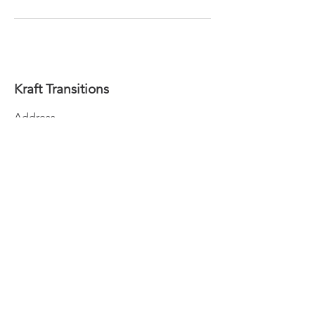
Kraft Transitions
Address
P.O. Box 809, Eureka, Ca 95502
Contact
info@krafttransitions.com
Follow
707.362.3223