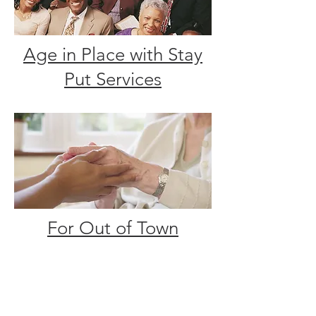
Age in Place with Stay
Put Services
For Out of Town
Families