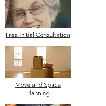
Free Initial Consultation
Move and Space
Planning