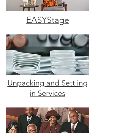
EASYStage
Unpacking and Settling
in Services