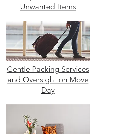
Unwanted Items
Gentle Packing Services
and Oversight on Move
Day