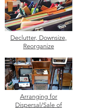
Declutter, Downsize,
Reorganize
Arranging for
Dispersal/Sale of