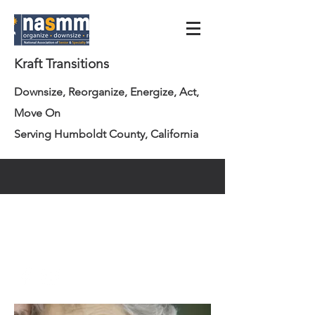
Kraft Transitions
Downsize, Reorganize, Energize, Act,
Move On
Serving Humboldt County, California
info@krafttransitions.com
707.362.3223