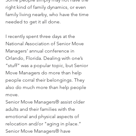
right kind of family dynamics, or even 
family living nearby, who have the time 
needed to get it all done.
I recently spent three days at the 
National Association of Senior Move 
Managers’ annual conference in 
Orlando, Florida. Dealing with one’s 
“stuff” was a popular topic, but Senior 
Move Managers do more than help 
people corral their belongings. They 
also do much more than help people 
move.
Senior Move Managers® assist older 
adults and their families with the 
emotional and physical aspects of 
relocation and/or "aging in place.”  
Senior Move Managers® have 