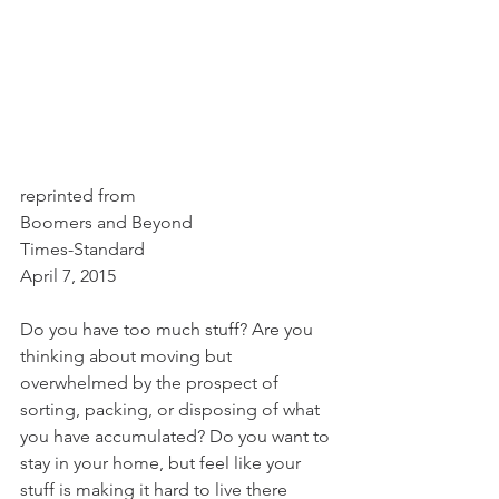
reprinted from 
Boomers and Beyond
Times-Standard
April 7, 2015
Do you have too much stuff? Are you 
thinking about moving but 
overwhelmed by the prospect of 
sorting, packing, or disposing of what 
you have accumulated? Do you want to 
stay in your home, but feel like your 
stuff is making it hard to live there 