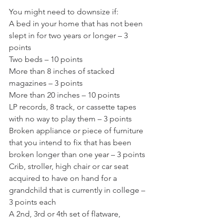
You might need to downsize if:
A bed in your home that has not been 
slept in for two years or longer – 3 
points
Two beds – 10 points
More than 8 inches of stacked 
magazines – 3 points
More than 20 inches – 10 points
LP records, 8 track, or cassette tapes 
with no way to play them – 3 points
Broken appliance or piece of furniture 
that you intend to fix that has been 
broken longer than one year – 3 points
Crib, stroller, high chair or car seat 
acquired to have on hand for a 
grandchild that is currently in college – 
3 points each
A 2nd, 3rd or 4th set of flatware, 