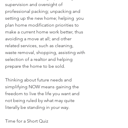
supervision and oversight of 
professional packing; unpacking and 
setting up the new home; helping  you 
plan home modification priorities to 
make a current home work better, thus 
avoiding a move at all; and other 
related services, such as cleaning, 
waste removal, shopping, assisting with 
selection of a realtor and helping 
prepare the home to be sold.
Thinking about future needs and 
simplifying NOW means gaining the 
freedom to live the life you want and 
not being ruled by what may quite 
literally be standing in your way.
Time for a Short Quiz