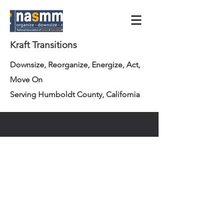
Kraft Transitions
Downsize, Reorganize, Energize, Act,
Move On
Serving Humboldt County, California
info@krafttransitions.com
707.362.3223