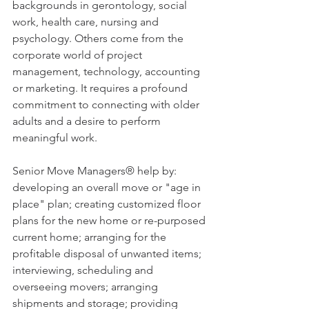
backgrounds in gerontology, social 
work, health care, nursing and 
psychology. Others come from the 
corporate world of project 
management, technology, accounting 
or marketing. It requires a profound 
commitment to connecting with older 
adults and a desire to perform 
meaningful work.
Senior Move Managers® help by: 
developing an overall move or "age in 
place" plan; creating customized floor 
plans for the new home or re-purposed 
current home; arranging for the 
profitable disposal of unwanted items; 
interviewing, scheduling and 
overseeing movers; arranging 
shipments and storage; providing 