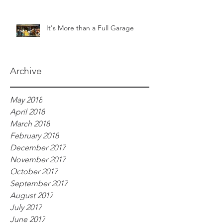
It's More than a Full Garage
Archive
May 2018
April 2018
March 2018
February 2018
December 2017
November 2017
October 2017
September 2017
August 2017
July 2017
June 2017