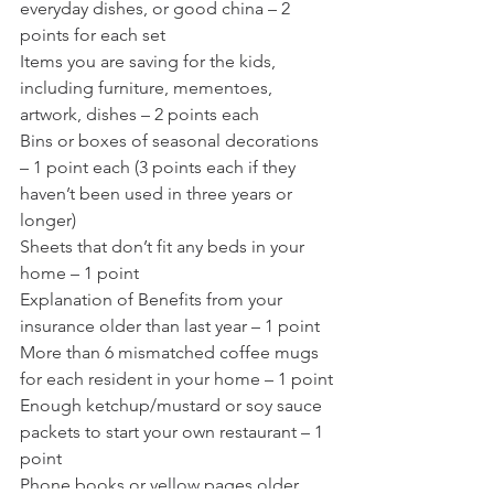
everyday dishes, or good china – 2 
points for each set
Items you are saving for the kids, 
including furniture, mementoes, 
artwork, dishes – 2 points each
Bins or boxes of seasonal decorations 
– 1 point each (3 points each if they 
haven’t been used in three years or 
longer)
Sheets that don’t fit any beds in your 
home – 1 point
Explanation of Benefits from your 
insurance older than last year – 1 point
More than 6 mismatched coffee mugs 
for each resident in your home – 1 point
Enough ketchup/mustard or soy sauce 
packets to start your own restaurant – 1 
point
Phone books or yellow pages older 