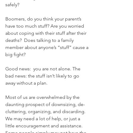
safely?
Boomers, do you think your parent’s 
have too much stuff? Are you worried 
about coping with their stuff after their 
deaths?  Does talking to a family 
member about anyone’s “stuff” cause a 
big fight?
Good news:  you are not alone. The 
bad news: the stuff isn’t likely to go 
away without a plan.
Most of us are overwhelmed by the 
daunting prospect of downsizing, de-
cluttering, organizing, and discarding. 
We may need a lot of help, or just a 
little encouragement and assistance. 
Some people simply may not have the 