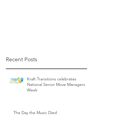
Recent Posts
Kraft Transitions celebrates
National Senior Move Managers
Week
The Day the Music Died