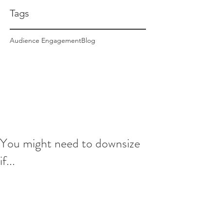
Tags
Audience Engagement
Blog
You might need to downsize
if...